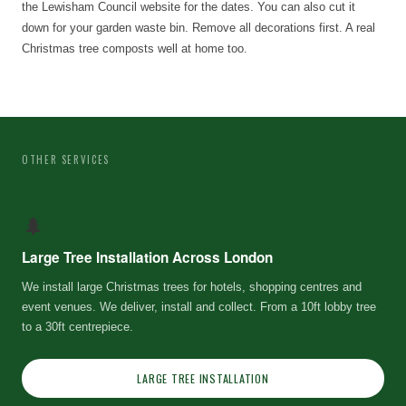
the Lewisham Council website for the dates. You can also cut it
down for your garden waste bin. Remove all decorations first. A real
Christmas tree composts well at home too.
OTHER SERVICES
🌲
Large Tree Installation Across London
We install large Christmas trees for hotels, shopping centres and
event venues. We deliver, install and collect. From a 10ft lobby tree
to a 30ft centrepiece.
LARGE TREE INSTALLATION