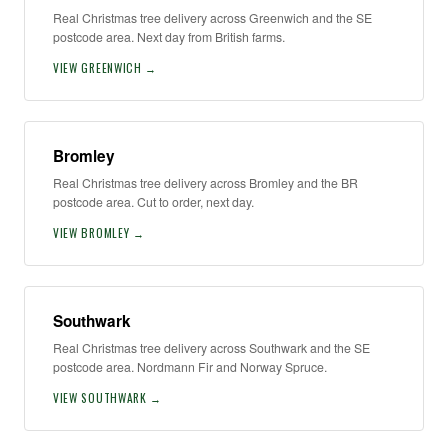
Real Christmas tree delivery across Greenwich and the SE
postcode area. Next day from British farms.
VIEW GREENWICH →
Bromley
Real Christmas tree delivery across Bromley and the BR
postcode area. Cut to order, next day.
VIEW BROMLEY →
Southwark
Real Christmas tree delivery across Southwark and the SE
postcode area. Nordmann Fir and Norway Spruce.
VIEW SOUTHWARK →