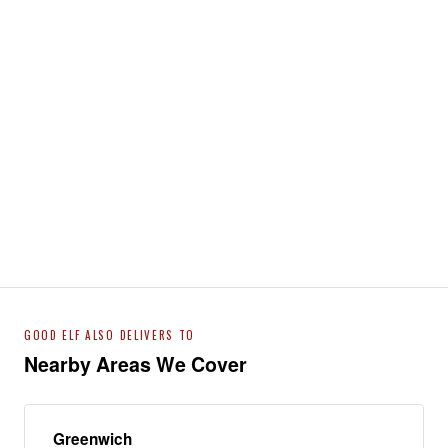
GOOD ELF ALSO DELIVERS TO
Nearby Areas We Cover
Greenwich