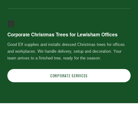
🏢
Corporate Christmas Trees for Lewisham Offices
Good Elf supplies and installs dressed Christmas trees for offices
and workplaces. We handle delivery, setup and decoration. Your
team arrives to a finished tree, ready for the season.
CORPORATE SERVICES