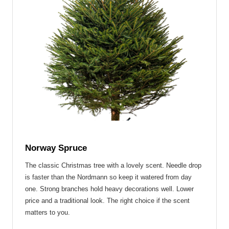
Norway Spruce
The classic Christmas tree with a lovely scent.
Needle drop
is faster than the Nordmann
so keep it watered from day
one. Strong branches hold heavy decorations well. Lower
price and a traditional look. The right choice if the scent
matters to you.