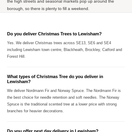
the high streets and seasonal markets pop up around the
borough, so there is plenty to fill a weekend.
Do you deliver Christmas Trees to Lewisham?
Yes. We deliver Christmas trees across SE13, SE6 and SE4
including Lewisham town centre, Blackheath, Brockley, Catford and
Forest Hill.
What types of Christmas Tree do you deliver in
Lewisham?
We deliver Nordmann Fir and Norway Spruce. The Nordmann Fir is
the best choice for needle retention and soft needles. The Norway
Spruce is the traditional scented tree at a lower price with strong
branches for heavier decorations.
Do you offer next day delivery in Lewisham?