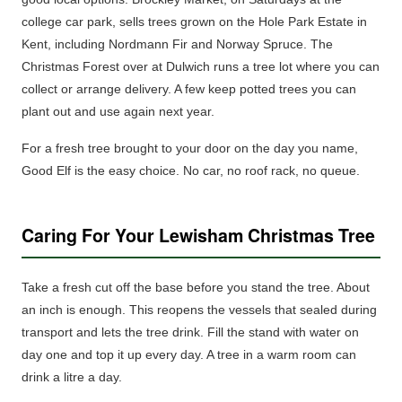
college car park, sells trees grown on the Hole Park Estate in
Kent, including Nordmann Fir and Norway Spruce. The
Christmas Forest over at Dulwich runs a tree lot where you can
collect or arrange delivery. A few keep
potted trees
you can
plant out and use again next year.
For a fresh tree brought to your door on the day you name,
Good Elf is the easy choice. No car, no roof rack, no queue.
Caring For Your Lewisham Christmas Tree
Take a fresh cut off the base before you stand the tree. About
an inch is enough. This reopens the vessels that sealed during
transport and lets the tree drink. Fill the stand with water on
day one and top it up every day. A tree in a warm room can
drink a litre a day.