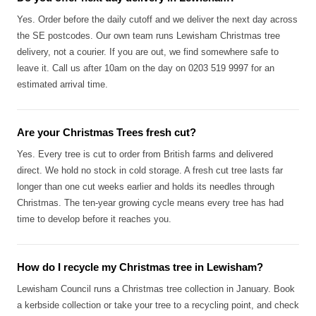
Yes. Order before the daily cutoff and we deliver the next day across
the SE postcodes. Our own team runs Lewisham Christmas tree
delivery, not a courier. If you are out, we find somewhere safe to
leave it. Call us after 10am on the day on 0203 519 9997 for an
estimated arrival time.
Are your Christmas Trees fresh cut?
Yes. Every tree is cut to order from British farms and delivered
direct. We hold no stock in cold storage. A fresh cut tree lasts far
longer than one cut weeks earlier and holds its needles through
Christmas. The ten-year growing cycle means every tree has had
time to develop before it reaches you.
How do I recycle my Christmas tree in Lewisham?
Lewisham Council runs a Christmas tree collection in January. Book
a kerbside collection or take your tree to a recycling point, and check