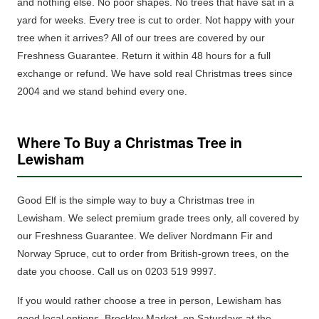
and nothing else.
No poor shapes. No trees that have sat in a
yard for weeks. Every tree is cut to order. Not happy with your
tree when it arrives? All of our trees are covered by our
Freshness Guarantee. Return it within 48 hours for a full
exchange or refund. We have sold real Christmas trees since
2004 and we stand behind every one.
Where To Buy a Christmas Tree in
Lewisham
Good Elf is the simple way to buy a Christmas tree in
Lewisham.
We select premium grade trees only, all covered by
our Freshness Guarantee.
We deliver Nordmann Fir and
Norway Spruce, cut to order from British-grown trees, on the
date you choose. Call us on 0203 519 9997.
If you would rather choose a tree in person, Lewisham has
good local options. Brockley Market, on Saturdays at the