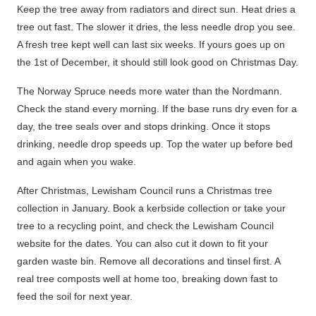
Keep the tree away from radiators and direct sun.
Heat dries a
tree out fast. The slower it dries, the less needle drop you see.
A fresh tree kept well can last six weeks. If yours goes up on
the 1st of December, it should still look good on Christmas Day.
The Norway Spruce needs more water than the Nordmann.
Check the stand every morning. If the base runs dry even for a
day, the tree seals over and stops drinking.
Once it stops
drinking, needle drop speeds up.
Top the water up before bed
and again when you wake.
After Christmas, Lewisham Council runs a Christmas tree
collection in January. Book a kerbside collection or take your
tree to a recycling point, and check the Lewisham Council
website for the dates. You can also cut it down to fit your
garden waste bin. Remove all decorations and tinsel first. A
real tree composts well at home too, breaking down fast to
feed the soil for next year.