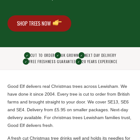
SHOP TREES NOW
CUT TO ORDER
UK GROWN
NEXT DAY DELIVERY
✓
✓
✓
FREE FRESHNESS GUARANTEE
20 YEARS EXPERIENCE
✓
✓
Good Elf delivers real Christmas trees across Lewisham. We
have done it since 2004.
Every tree is cut to order from British
farms
and brought straight to your door. We cover SE13, SE6
and SE4.
Delivery from £5.95 on smaller packages. Next-day
delivery available.
For christmas trees Lewisham families trust,
Good Elf delivers fresh.
A fresh cut Christmas tree drinks well and holds its needles for