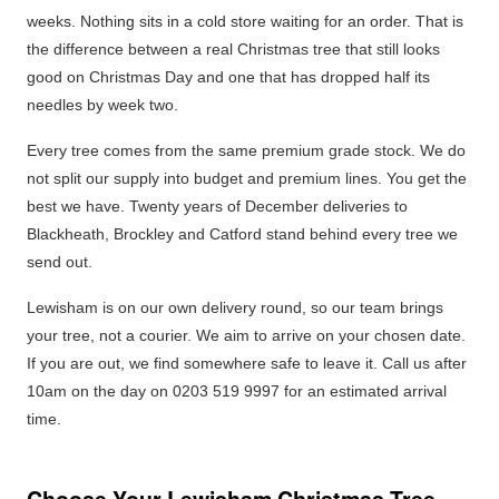
weeks. Nothing sits in a cold store waiting for an order. That is
the difference between a real Christmas tree that still looks
good on Christmas Day and one that has dropped half its
needles by week two.
Every tree comes from the same premium grade stock. We do
not split our supply into budget and premium lines. You get the
best we have. Twenty years of December deliveries to
Blackheath, Brockley and Catford stand behind every tree we
send out.
Lewisham is on our own delivery round, so our team brings
your tree, not a courier. We aim to arrive on your chosen date.
If you are out, we find somewhere safe to leave it. Call us after
10am on the day on 0203 519 9997 for an estimated arrival
time.