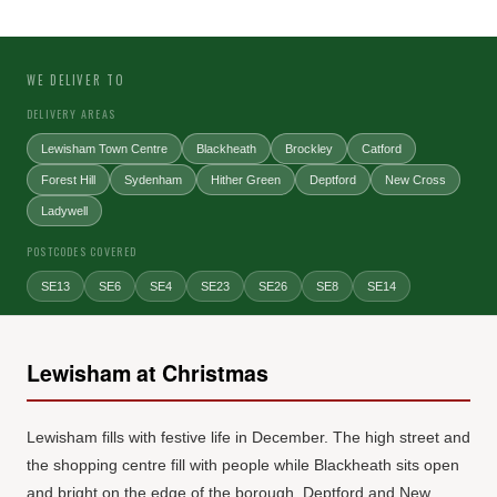
WE DELIVER TO
DELIVERY AREAS
Lewisham Town Centre
Blackheath
Brockley
Catford
Forest Hill
Sydenham
Hither Green
Deptford
New Cross
Ladywell
POSTCODES COVERED
SE13
SE6
SE4
SE23
SE26
SE8
SE14
Lewisham at Christmas
Lewisham fills with festive life in December. The high street and
the shopping centre fill with people while Blackheath sits open
and bright on the edge of the borough. Deptford and New