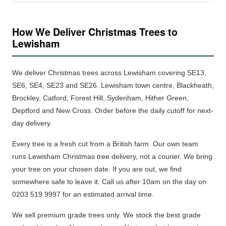
How We Deliver Christmas Trees to
Lewisham
We deliver Christmas trees across Lewisham covering SE13,
SE6, SE4, SE23 and SE26. Lewisham town centre, Blackheath,
Brockley, Catford, Forest Hill, Sydenham, Hither Green,
Deptford and New Cross.
Order before the daily cutoff for next-
day delivery.
Every tree is a fresh cut from a British farm.
Our own team
runs Lewisham Christmas tree delivery, not a courier. We bring
your tree on your chosen date. If you are out, we find
somewhere safe to leave it. Call us after 10am on the day on
0203 519 9997 for an estimated arrival time.
We sell premium grade trees only.
We stock the best grade