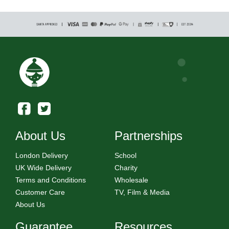
About Us
Partnerships
London Delivery
School
UK Wide Delivery
Charity
Terms and Conditions
Wholesale
Customer Care
TV, Film & Media
About Us
Guarantee
Resources