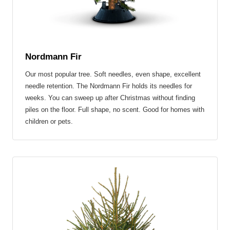
Nordmann Fir
Our most popular tree.
Soft needles, even shape, excellent
needle retention.
The Nordmann Fir holds its needles for
weeks. You can sweep up after Christmas without finding
piles on the floor. Full shape, no scent. Good for homes with
children or pets.
NORWAY SPRUCE