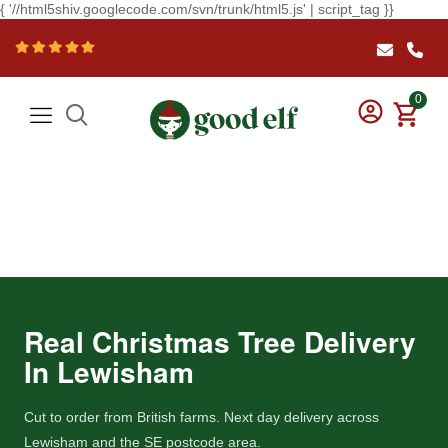
{ '//html5shiv.googlecode.com/svn/trunk/html5.js' | script_tag }}
0
Real Christmas Tree Delivery
In Lewisham
Cut to order from British farms. Next day delivery across
Lewisham and the SE postcode area.