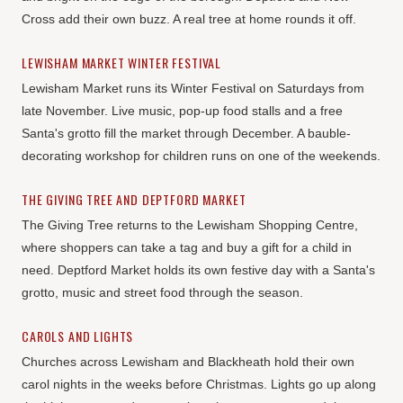
Cross add their own buzz. A real tree at home rounds it off.
LEWISHAM MARKET WINTER FESTIVAL
Lewisham Market runs its Winter Festival on Saturdays from
late November. Live music, pop-up food stalls and a free
Santa's grotto fill the market through December. A bauble-
decorating workshop for children runs on one of the weekends.
THE GIVING TREE AND DEPTFORD MARKET
The Giving Tree returns to the Lewisham Shopping Centre,
where shoppers can take a tag and buy a gift for a child in
need. Deptford Market holds its own festive day with a Santa's
grotto, music and street food through the season.
CAROLS AND LIGHTS
Churches across Lewisham and Blackheath hold their own
carol nights in the weeks before Christmas. Lights go up along