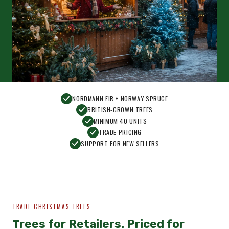
NORDMANN FIR + NORWAY SPRUCE
BRITISH-GROWN TREES
MINIMUM 40 UNITS
TRADE PRICING
SUPPORT FOR NEW SELLERS
TRADE CHRISTMAS TREES
Trees for Retailers. Priced for