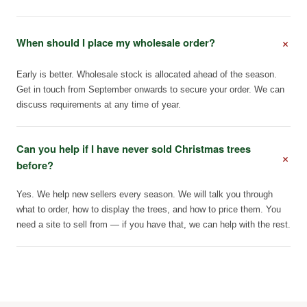
+
When should I place my wholesale order?
Early is better. Wholesale stock is allocated ahead of the season.
Get in touch from September onwards to secure your order. We can
discuss requirements at any time of year.
Can you help if I have never sold Christmas trees
+
before?
Yes. We help new sellers every season. We will talk you through
what to order, how to display the trees, and how to price them. You
need a site to sell from — if you have that, we can help with the rest.