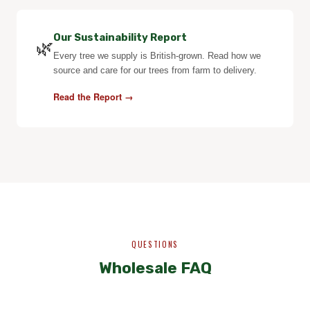
Our Sustainability Report
🌿
Every tree we supply is British-grown. Read how we
source and care for our trees from farm to delivery.
Read the Report →
QUESTIONS
Wholesale FAQ