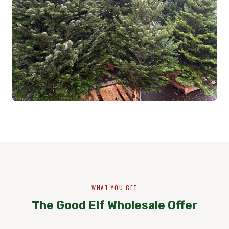
WHAT YOU GET
The Good Elf Wholesale Offer