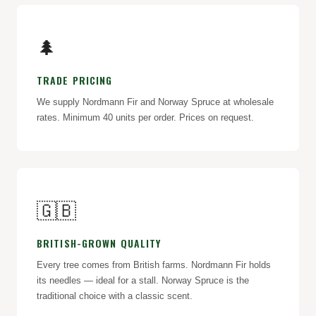
🌲
TRADE PRICING
We supply Nordmann Fir and Norway Spruce at wholesale
rates. Minimum 40 units per order. Prices on request.
🇬🇧
BRITISH-GROWN QUALITY
Every tree comes from British farms. Nordmann Fir holds
its needles — ideal for a stall. Norway Spruce is the
traditional choice with a classic scent.