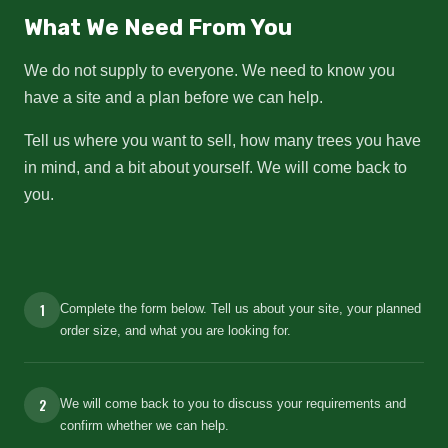
What We Need From You
We do not supply to everyone. We need to know you
have a site and a plan before we can help.
Tell us where you want to sell, how many trees you have
in mind, and a bit about yourself. We will come back to
you.
1
Complete the form below. Tell us about your site, your planned
order size, and what you are looking for.
2
We will come back to you to discuss your requirements and
confirm whether we can help.