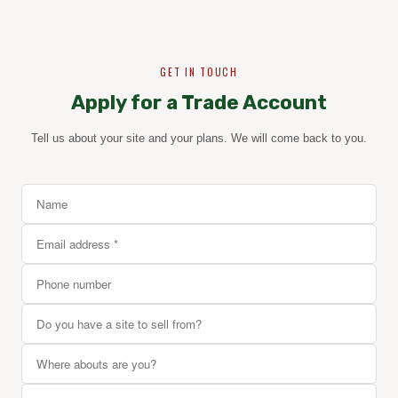
GET IN TOUCH
Apply for a Trade Account
Tell us about your site and your plans. We will come back to you.