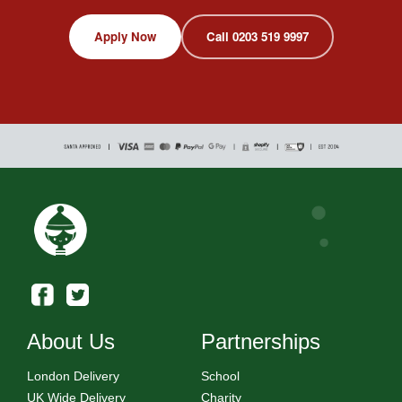
Apply Now
Call 0203 519 9997
About Us
Partnerships
London Delivery
School
UK Wide Delivery
Charity