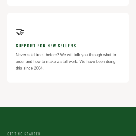
🤝
SUPPORT FOR NEW SELLERS
Never sold trees before? We will talk you through what to
order and how to make a stall work. We have been doing
this since 2004.
GETTING STARTED