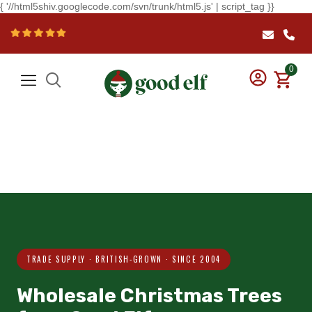
{ '//html5shiv.googlecode.com/svn/trunk/html5.js' | script_tag }}
0
TRADE SUPPLY · BRITISH-GROWN · SINCE 2004
Wholesale Christmas Trees