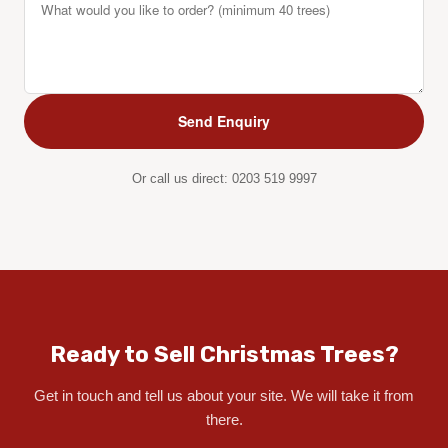
Or call us direct:
0203 519 9997
Ready to Sell Christmas Trees?
Get in touch and tell us about your site. We will take it from
there.