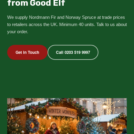
from Good Elf
We supply Nordmann Fir and Norway Spruce at trade prices
to retailers across the UK. Minimum 40 units. Talk to us about
your order.
Get in Touch
Call 0203 519 9997