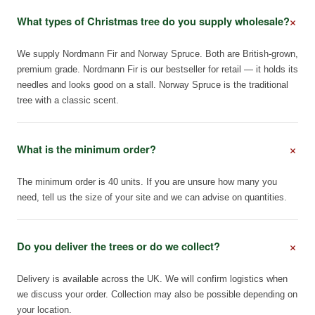
+
What types of Christmas tree do you supply wholesale?
We supply Nordmann Fir and Norway Spruce. Both are British-grown,
premium grade. Nordmann Fir is our bestseller for retail — it holds its
needles and looks good on a stall. Norway Spruce is the traditional
tree with a classic scent.
+
What is the minimum order?
The minimum order is 40 units. If you are unsure how many you
need, tell us the size of your site and we can advise on quantities.
+
Do you deliver the trees or do we collect?
Delivery is available across the UK. We will confirm logistics when
we discuss your order. Collection may also be possible depending on
your location.