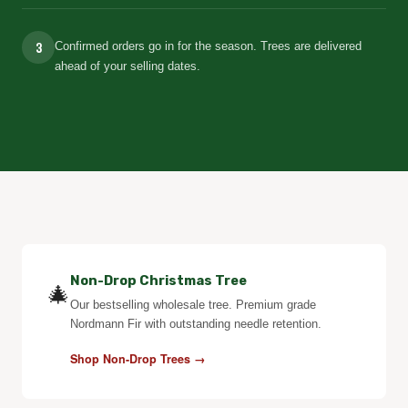
3
Confirmed orders go in for the season. Trees are delivered
ahead of your selling dates.
Non-Drop Christmas Tree
🎄
Our bestselling wholesale tree. Premium grade
Nordmann Fir with outstanding needle retention.
Shop Non-Drop Trees →