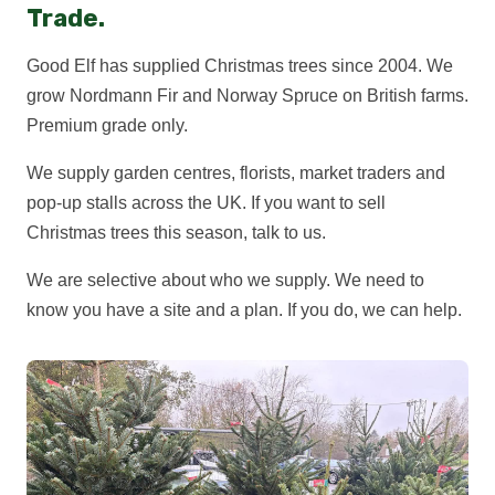
Trade.
Good Elf has supplied Christmas trees since 2004. We
grow Nordmann Fir and Norway Spruce on British farms.
Premium grade only.
We supply garden centres, florists, market traders and
pop-up stalls across the UK. If you want to sell
Christmas trees this season, talk to us.
We are selective about who we supply. We need to
know you have a site and a plan. If you do, we can help.