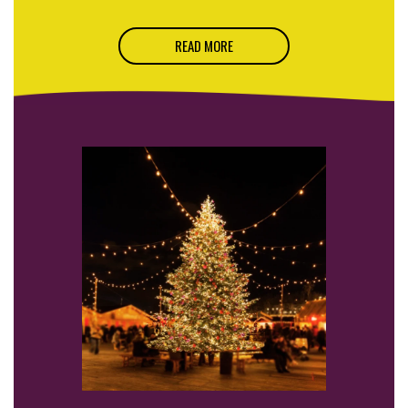
READ MORE