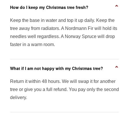
⌄
How do I keep my Christmas tree fresh?
Keep the base in water and top it up daily. Keep the
tree away from radiators. A Nordmann Fir will hold its
needles well regardless. A Norway Spruce will drop
faster in a warm room.
⌄
What if I am not happy with my Christmas tree?
Return it within 48 hours. We will swap it for another
tree or give you a full refund. You pay only the second
delivery.