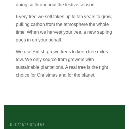
doing so throughout the festive season.
Every tree we sell takes up to ten years to grow,
pulling carbon from the atmosphere the whole
time. When we harvest your tree, a new sapling
goes in on your behalf.
We use British-grown trees to keep tree miles
low. We only source from growers with
sustainable plantations. A real tree is the right
choice for Christmas and for the planet.
CUSTOMER REVIEWS