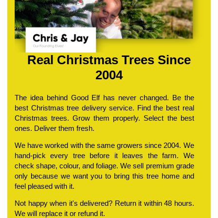
Real Christmas Trees Since
2004
The idea behind Good Elf has never changed. Be the
best Christmas tree delivery service. Find the best real
Christmas trees. Grow them properly. Select the best
ones. Deliver them fresh.
We have worked with the same growers since 2004. We
hand-pick every tree before it leaves the farm. We
check shape, colour, and foliage. We sell premium grade
only because we want you to bring this tree home and
feel pleased with it.
Not happy when it's delivered? Return it within 48 hours.
We will replace it or refund it.