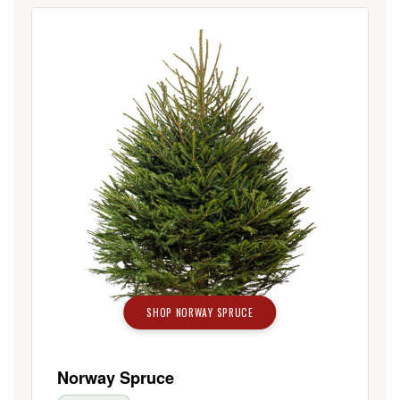
SHOP NORWAY SPRUCE
Norway Spruce