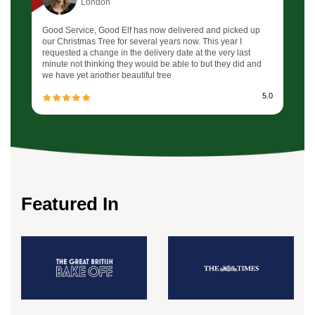
London
Good Service, Good Elf has now delivered and picked up
our Christmas Tree for several years now. This year I
requested a change in the delivery date at the very last
minute not thinking they would be able to but they did and
we have yet another beautiful tree
5.0
Featured In