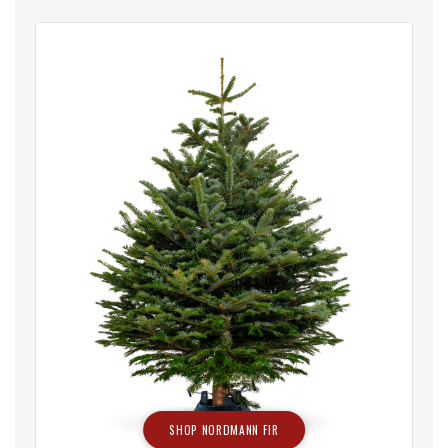
SHOP NORDMANN FIR