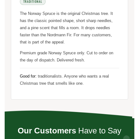
TRADITIONAL
The Norway Spruce is the original Christmas tree. It
has the classic pointed shape, short sharp needles,
and a pine scent that fills a room. It drops needles
faster than the Nordmann Fir. For many customers,
that is part of the appeal.
Premium grade Norway Spruce only. Cut to order on
the day of dispatch. Delivered fresh.
Good for:
traditionalists. Anyone who wants a real
Christmas tree that smells like one.
Our Customers
Have to Say