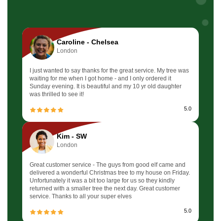
Caroline - Chelsea
London
I just wanted to say thanks for the great service. My tree was
waiting for me when I got home - and I only ordered it
Sunday evening. It is beautiful and my 10 yr old daughter
was thrilled to see it!
5.0
Kim - SW
London
Great customer service - The guys from good elf came and
delivered a wonderful Christmas tree to my house on Friday.
Unfortunately it was a bit too large for us so they kindly
returned with a smaller tree the next day. Great customer
service. Thanks to all your super elves
5.0