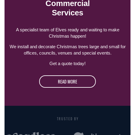
Commercial
Services
A specialist team of Elves ready and waiting to make
Christmas happen!
We install and decorate Christmas trees large and small for
offices, councils, venues and special events.
Get a quote today!
READ MORE
TRUSTED BY