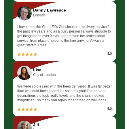
Danny Lawrence
London
I have used the Good Elf's Christmas tree delivery service for
the past few years and as a busy person I always struggle to
get things done over Xmas. I appreciate the professional
service; from place of order to the tree arriving. Always a
great start to Xmas
5.0
Lisa
City of London
We were so pleased with the trees delivered. It was far better
than we could have hoped for, so thank you! The tree and
decorations did look really lovely and the church looked
magnificent, so thank you again for another job well done
5.0
Jill