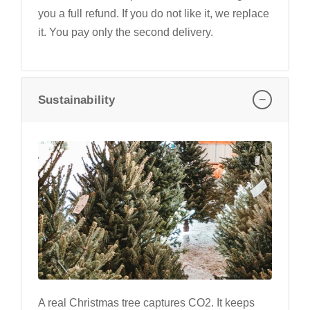
you a full refund. If you do not like it, we replace
it. You pay only the second delivery.
−
Sustainability
A real Christmas tree captures CO2. It keeps