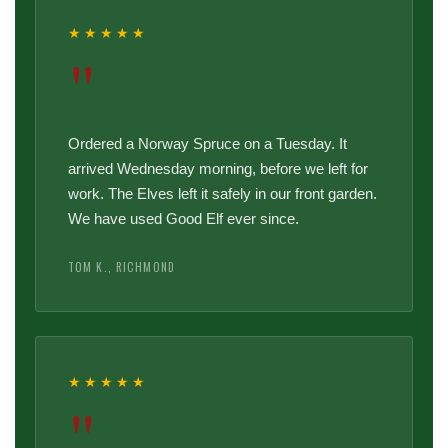
★★★★★
"
Ordered a Norway Spruce on a Tuesday. It
arrived Wednesday morning, before we left for
work. The Elves left it safely in our front garden.
We have used Good Elf ever since.
TOM K., RICHMOND
★★★★★
"