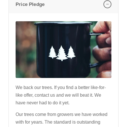
−
Price Pledge
We back our trees. If you find a better like-for-
like offer, contact us and we will beat it. We
have never had to do it yet.
Our trees come from growers we have worked
with for years. The standard is outstanding