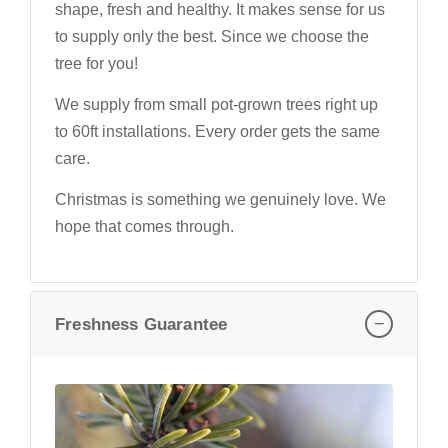
shape, fresh and healthy. It makes sense for us
to supply only the best. Since we choose the
tree for you!
We supply from small pot-grown trees right up
to 60ft installations. Every order gets the same
care.
Christmas is something we genuinely love. We
hope that comes through.
−
Freshness Guarantee