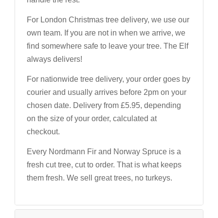
For London Christmas tree delivery, we use our
own team. If you are not in when we arrive, we
find somewhere safe to leave your tree. The Elf
always delivers!
For nationwide tree delivery, your order goes by
courier and usually arrives before 2pm on your
chosen date. Delivery from £5.95, depending
on the size of your order, calculated at
checkout.
Every Nordmann Fir and Norway Spruce is a
fresh cut tree, cut to order. That is what keeps
them fresh. We sell great trees, no turkeys.