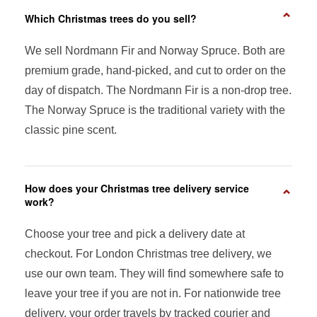
⌄
Which Christmas trees do you sell?
We sell Nordmann Fir and Norway Spruce. Both are
premium grade, hand-picked, and cut to order on the
day of dispatch. The Nordmann Fir is a non-drop tree.
The Norway Spruce is the traditional variety with the
classic pine scent.
How does your Christmas tree delivery service
⌄
work?
Choose your tree and pick a delivery date at
checkout. For London Christmas tree delivery, we
use our own team. They will find somewhere safe to
leave your tree if you are not in. For nationwide tree
delivery, your order travels by tracked courier and