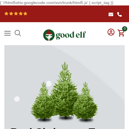
{ '//html5shiv.googlecode.com/svn/trunk/html5.js' | script_tag }}
0