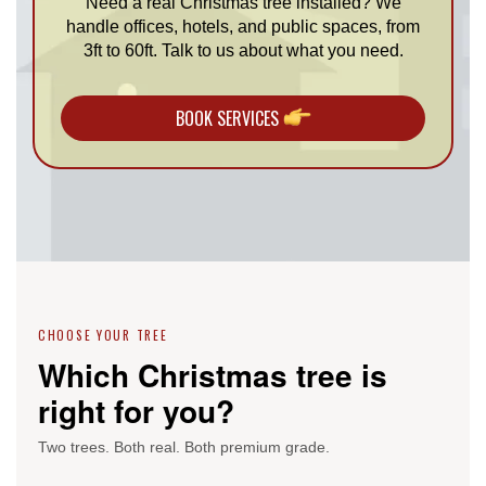
Need a real Christmas tree installed? We
handle offices, hotels, and public spaces, from
3ft to 60ft. Talk to us about what you need.
BOOK SERVICES
CHOOSE YOUR TREE
Which Christmas tree is
right for you?
Two trees. Both real. Both premium grade.