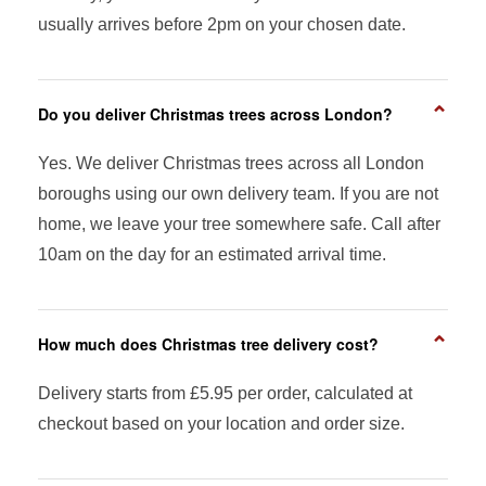
usually arrives before 2pm on your chosen date.
⌄
Do you deliver Christmas trees across London?
Yes. We deliver Christmas trees across all London
boroughs using our own delivery team. If you are not
home, we leave your tree somewhere safe. Call after
10am on the day for an estimated arrival time.
⌄
How much does Christmas tree delivery cost?
Delivery starts from £5.95 per order, calculated at
checkout based on your location and order size.