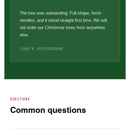
The tree was outstanding. Full shape, fresh
needles, and it stood straight first time. We will
not order our Christmas trees from anywhere
else.
CLAIRE B., HERTFORDSHIRE
QUESTIONS
Common questions