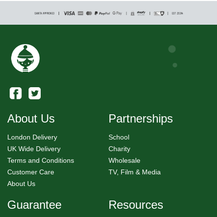
About Us
Partnerships
London Delivery
School
UK Wide Delivery
Charity
Terms and Conditions
Wholesale
Customer Care
TV, Film & Media
About Us
Guarantee
Resources