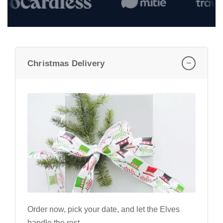
−
Christmas Delivery
Order now, pick your date, and let the Elves
handle the rest.