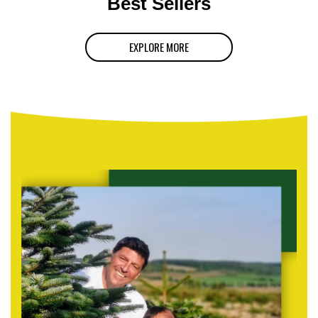
Best Sellers
EXPLORE MORE