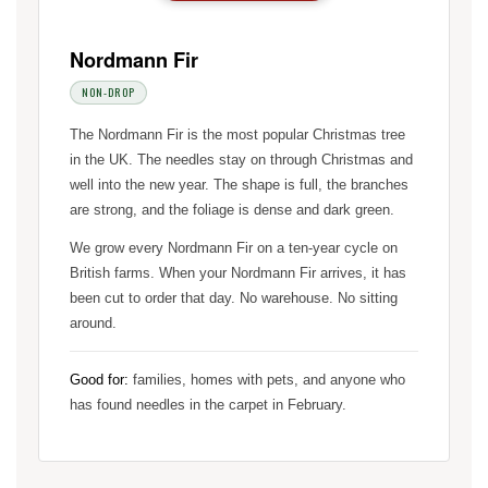
Nordmann Fir
NON-DROP
The Nordmann Fir is the most popular Christmas tree
in the UK. The needles stay on through Christmas and
well into the new year. The shape is full, the branches
are strong, and the foliage is dense and dark green.
We grow every Nordmann Fir on a ten-year cycle on
British farms. When your Nordmann Fir arrives, it has
been cut to order that day. No warehouse. No sitting
around.
Good for:
families, homes with pets, and anyone who
has found needles in the carpet in February.