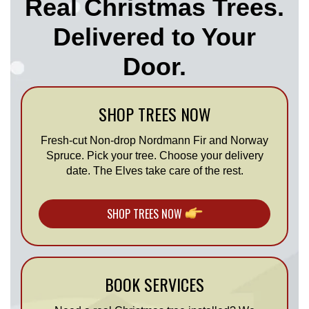
Real Christmas Trees.
Delivered to Your
Door.
SHOP TREES NOW
Fresh-cut Non-drop Nordmann Fir and Norway
Spruce. Pick your tree. Choose your delivery
date. The Elves take care of the rest.
SHOP TREES NOW
BOOK SERVICES