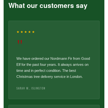
What our customers say
★★★★★
"
We have ordered our Nordmann Fir from Good
Elf for the past four years. It always arrives on
time and in perfect condition. The best
Christmas tree delivery service in London.
SARAH M., ISLINGTON