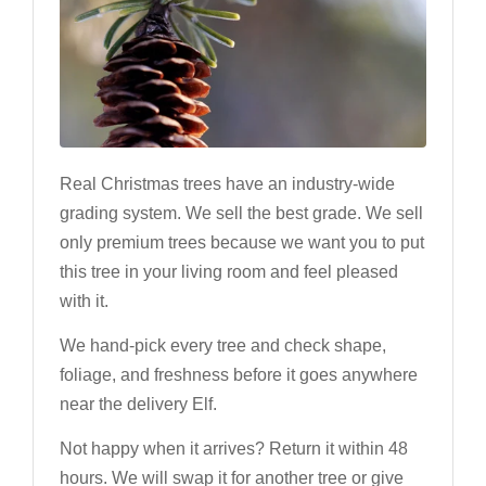
Real Christmas trees have an industry-wide
grading system. We sell the best grade. We sell
only premium trees because we want you to put
this tree in your living room and feel pleased
with it.
We hand-pick every tree and check shape,
foliage, and freshness before it goes anywhere
near the delivery Elf.
Not happy when it arrives? Return it within 48
hours. We will swap it for another tree or give