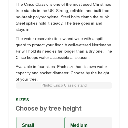
The Cinco Classic is one of the most used Christmas
tree stands in the UK. Strong, reliable, and built from
no-break polypropylene. Steel bolts clamp the trunk.
Steel spikes hold it steady. The tree goes in and
stays in.
The water reservoir sits low and wide with a spill
guard to protect your floor. A well-watered Nordmann
Fir will hold its needles far longer than a dry one. The
Cinco keeps water accessible all season.
Available in four sizes. Each size has its own water
capacity and socket diameter. Choose by the height
of your tree.
Photo: Cinco Classic stand
SIZES
Choose by tree height
Small
Medium