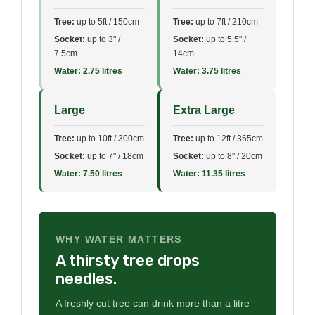
Tree:
up to 5ft / 150cm
Tree:
up to 7ft / 210cm
Socket:
up to 3" /
Socket:
up to 5.5" /
7.5cm
14cm
Water: 2.75 litres
Water: 3.75 litres
Large
Extra Large
Tree:
up to 10ft / 300cm
Tree:
up to 12ft / 365cm
Socket:
up to 7" / 18cm
Socket:
up to 8" / 20cm
Water: 7.50 litres
Water: 11.35 litres
WHY WATER MATTERS
A thirsty tree drops
needles.
A freshly cut tree can drink more than a litre