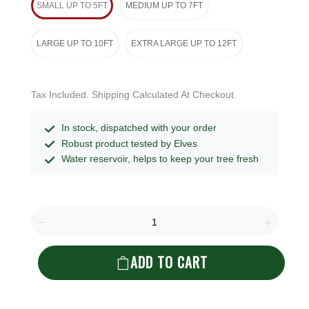
SMALL UP TO 5FT
MEDIUM UP TO 7FT
LARGE UP TO 10FT
EXTRA LARGE UP TO 12FT
Tax Included. Shipping Calculated At Checkout.
In stock, dispatched with your order
Robust product tested by Elves
Water reservoir, helps to keep your tree fresh
ADD TO CART