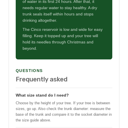
of water in its first 24 hours. After that, it
needs regular water to stay healthy. A dry
trunk seals itself within hours and stops
drinking altogether.
The Cinco reservoir is low and wide for easy
filling. Keep it topped up and your tree will
hold its needles through Christmas and
beyond.
QUESTIONS
Frequently asked
What size stand do I need?
Choose by the height of your tree. If your tree is between
sizes, go up. Also check the trunk diameter: measure the
base of the trunk and compare it to the socket diameter in
the size guide above.