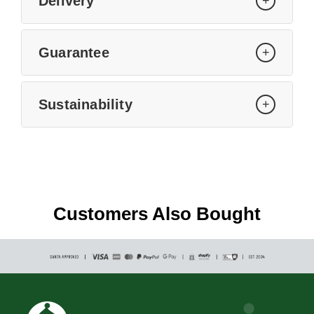
Delivery
+
Guarantee
+
Sustainability
+
Customers Also Bought