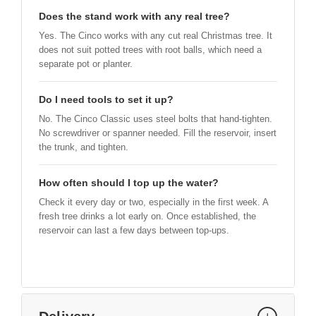
Does the stand work with any real tree?
Yes. The Cinco works with any cut real Christmas tree. It
does not suit potted trees with root balls, which need a
separate pot or planter.
Do I need tools to set it up?
No. The Cinco Classic uses steel bolts that hand-tighten.
No screwdriver or spanner needed. Fill the reservoir, insert
the trunk, and tighten.
How often should I top up the water?
Check it every day or two, especially in the first week. A
fresh tree drinks a lot early on. Once established, the
reservoir can last a few days between top-ups.