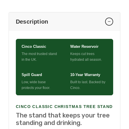
Description
−
Cinco Classic
Water Reservoir
The most trusted stand
Keeps cut trees
in the UK.
hydrated all season.
Spill Guard
10-Year Warranty
Low, wide base
Built to last. Backed by
protects your floor.
Cinco.
CINCO CLASSIC CHRISTMAS TREE STAND
The stand that keeps your tree
standing and drinking.