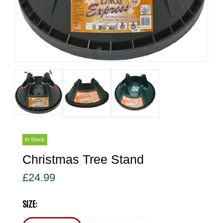
In Stock
Christmas Tree Stand
£24.99
SIZE: