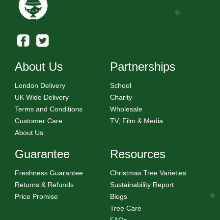
About Us
Partnerships
London Delivery
School
UK Wide Delivery
Charity
Terms and Conditions
Wholesale
Customer Care
TV, Film & Media
About Us
Guarantee
Resources
Freshness Guarantee
Christmas Tree Varieties
Returns & Refunds
Sustainability Report
Price Promise
Blogs
Tree Care
FAQs