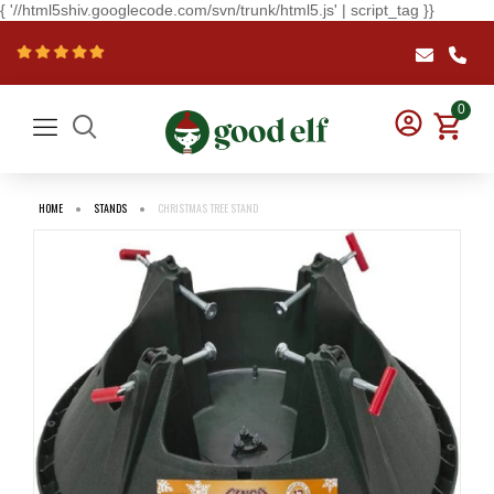
{ '//html5shiv.googlecode.com/svn/trunk/html5.js' | script_tag }}
0
HOME
STANDS
CHRISTMAS TREE STAND