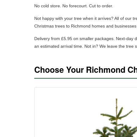
No cold store. No forecourt. Cut to order.
Not happy with your tree when it arrives? All of our 
Christmas trees to Richmond homes and businesses 
Delivery from £5.95 on smaller packages.
Next-day d
an estimated arrival time. Not in? We leave the tree
Choose Your Richmond Ch
SHOP NORDMANN FIR