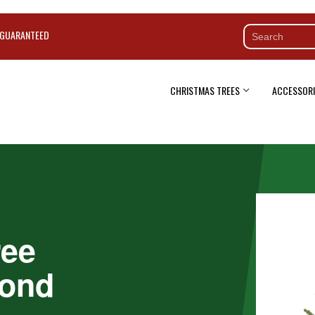
 GUARANTEED
CHRISTMAS TREES
ACCESSORI
ree
mond