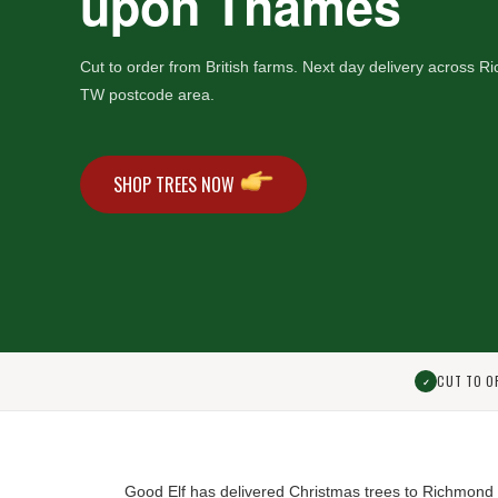
upon Thames
Cut to order from British farms. Next day delivery across
TW postcode area.
SHOP TREES NOW
CUT TO O
✓
Good Elf has delivered Christmas trees to Richmon