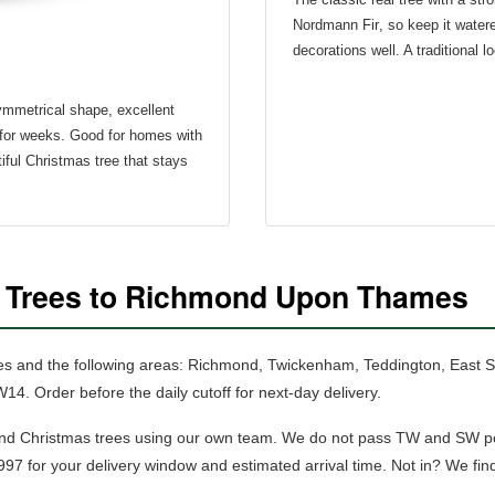
Nordmann Fir
, so keep it wate
decorations well. A traditional l
symmetrical shape, excellent
for weeks. Good for homes with
iful Christmas tree that stays
s Trees to Richmond Upon Thames
es and the following areas: Richmond, Twickenham, Teddington, East
rder before the daily cutoff for next-day delivery.
nd Christmas trees using our own team.
We do not pass TW and SW pos
97 for your delivery window and estimated arrival time. Not in? We fin