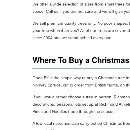
We offer a wide selection of sizes
from small trees for
space. Call us if you are not sure and we will give yo
We sell premium quality trees only.
No poor shapes. No
your tree when it arrives? All of our trees are cover
since 2004 and we stand behind every one.
Where To Buy a Christma
Good Elf is the simple way to buy a Christmas tree 
Norway Spruce, cut to order from British farms, on th
If you would rather choose a tree in person, Richmo
decorations. Seasonal lots set up at Richmond Athl
Pines and Needles trade through the season.
A few local nurseries also carry
potted Christmas tre