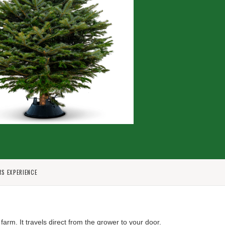
RS EXPERIENCE
 farm.
It travels direct from the grower to your door.