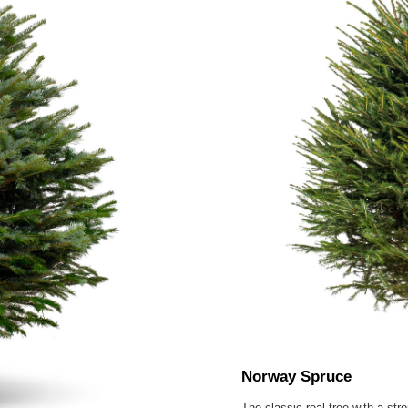
Norway Spruce
The classic real tree with a str