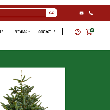
GO
0
ES
SERVICES
CONTACT US