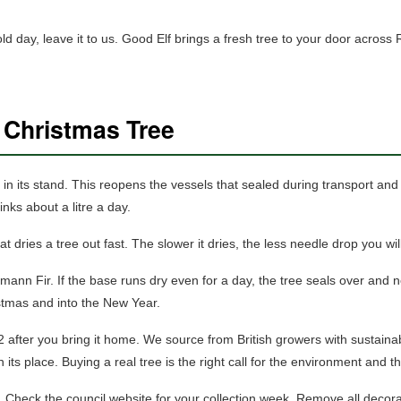
cold day, leave it to us. Good Elf brings a fresh tree to your door ac
 Christmas Tree
in its stand. This reopens the vessels that sealed during transport and l
nks about a litre a day.
t dries a tree out fast. The slower it dries, the less needle drop you will
n Fir. If the base runs dry even for a day, the tree seals over and 
istmas and into the New Year.
2 after you bring it home. We source from British growers with sustaina
 its place. Buying a real tree is the right call for the environment and 
. Check the council website for your collection week. Remove all decora