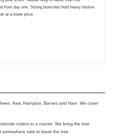
red from day one. Strong branches hold heavy festive
ook at a lower price.
 Sheen, Kew, Hampton, Barnes and Ham. We cover
tcode orders to a courier.
We bring the tree
d somewhere safe to leave the tree.