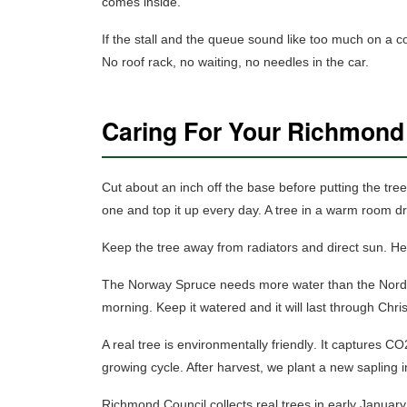
comes inside.
If the stall and the queue sound like too much on a 
No roof rack, no waiting, no needles in the car.
Caring For Your Richmond
Cut about an inch off the base before putting the tree 
one and top it up every day. A tree in a warm room dri
Keep the tree away from radiators and direct sun.
Hea
The Norway Spruce needs more water than the Nordman
morning.
Keep it watered and it will last through Chr
A real tree is
environmentally friendly
. It captures CO
growing cycle. After harvest, we plant a new sapling in
Richmond Council collects real trees in early January