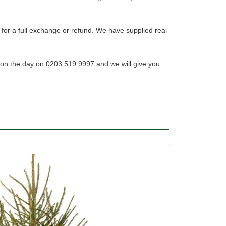
 for a full exchange or refund. We have supplied real
 on the day on 0203 519 9997 and we will give you