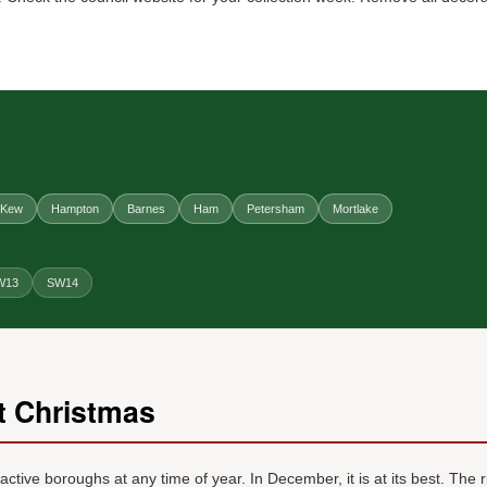
Kew
Hampton
Barnes
Ham
Petersham
Mortlake
W13
SW14
 Christmas
ive boroughs at any time of year. In December, it is at its best. The 