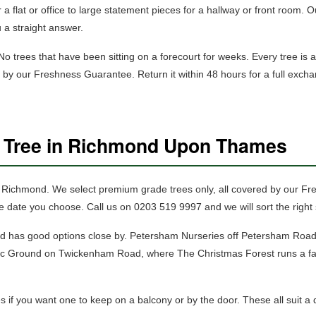
 a flat or office to large statement pieces for a hallway or front room. Ou
u a straight answer.
 trees that have been sitting on a forecourt for weeks. Every tree is a 
ed by our Freshness Guarantee. Return it within 48 hours for a full exc
s Tree in Richmond Upon Thames
in Richmond.
We select premium grade trees only, all covered by our F
e date you choose. Call us on 0203 519 9997 and we will sort the right 
nd has good options close by. Petersham Nurseries off Petersham Road 
etic Ground on Twickenham Road, where The Christmas Forest runs a fa
es
if you want one to keep on a balcony or by the door. These all suit a qui