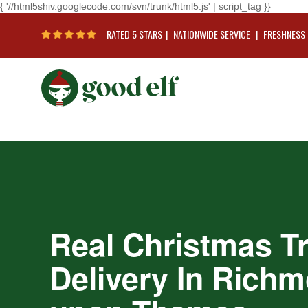
{ '//html5shiv.googlecode.com/svn/trunk/html5.js' | script_tag }}
RATED 5 STARS
|
NATIONWIDE SERVICE
|
FRESHNESS
Real Christmas T
Delivery In Rich