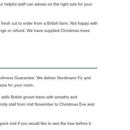
r helpful staff can advise on the right size for your
fresh cut to order from a British farm. Not happy with
hange or refund. We have supplied Christmas trees
reshness Guarantee.
We deliver Nordmann Fir and
size for your room.
sells British grown trees with wreaths and
mily stall from mid November to Christmas Eve and
ck visit if you would like to see the tree before it