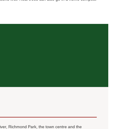
river, Richmond Park, the town centre and the