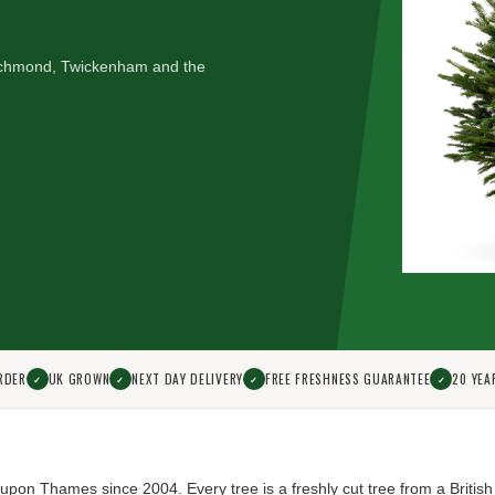
 Richmond, Twickenham and the
RDER
UK GROWN
NEXT DAY DELIVERY
FREE FRESHNESS GUARANTEE
20 YEA
✓
✓
✓
✓
d upon Thames since 2004.
Every tree is a freshly cut tree from a British