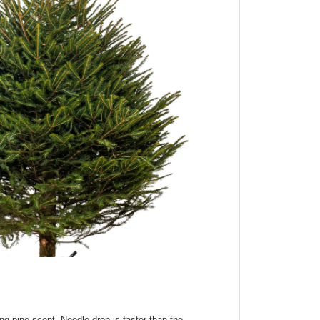
ong pine scent.
Needle drop is faster than the