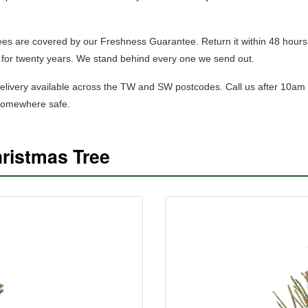
trees are covered by our Freshness Guarantee. Return it within 48 hours
for twenty years. We stand behind every one we send out.
elivery available across the TW and SW postcodes.
Call us after 10am
 somewhere safe.
ristmas Tree
SHOP NORWAY SPRUCE