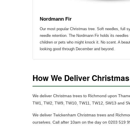
Nordmann Fir
Our most popular Christmas tree.
Soft needles, full 
needle retention.
The Nordmann Fir holds its needles 
children or pets who might knock it. No scent. A beaut
looking good through December and beyond.
How We Deliver Christma
We deliver Christmas trees to Richmond upon Tham
TW1, TW2, TW9, TW10, TW11, TW12, SW13 and SW14. O
We deliver Twickenham Christmas trees and Richmo
ourselves. Call after 10am on the day on 0203 519 99