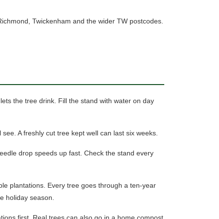
ross Richmond, Twickenham and the wider TW postcodes.
ets the tree drink. Fill the stand with water on day
 see. A freshly cut tree kept well can last six weeks.
needle drop speeds up fast.
Check the stand every
ble plantations. Every tree goes through a ten-year
the holiday season.
tions first. Real trees can also go in a home compost