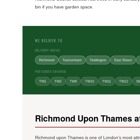
bin if you have garden space.
WE DELIVER TO
DELIVERY AREAS
Richmond
Twickenham
Teddington
East Sheen
POSTCODES COVERED
TW1
TW2
TW9
TW10
TW11
TW12
S
Richmond Upon Thames at
Richmond upon Thames is one of London's most attract